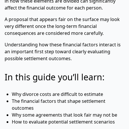
in how these elements are divided can significantly
affect the financial outcome for each person.
A proposal that appears fair on the surface may look
very different once the long-term financial
consequences are considered more carefully.
Understanding how these financial factors interact is
an important first step toward clearly evaluating
possible settlement outcomes.
In this guide you’ll learn:
Why divorce costs are difficult to estimate
The financial factors that shape settlement
outcomes
Why some agreements that look fair may not be
How to evaluate potential settlement scenarios