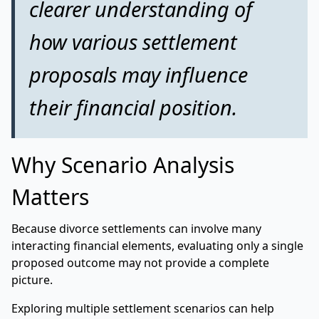
clearer understanding of
how various settlement
proposals may influence
their financial position.
Why Scenario Analysis
Matters
Because divorce settlements can involve many
interacting financial elements, evaluating only a single
proposed outcome may not provide a complete
picture.
Exploring multiple settlement scenarios can help