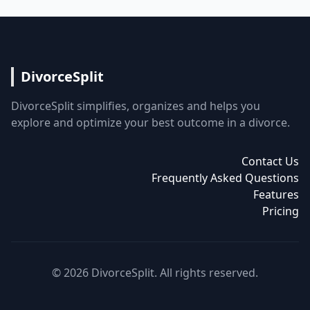
DivorceSplit
DivorceSplit simplifies, organizes and helps you
explore and optimize your best outcome in a divorce.
Contact Us
Frequently Asked Questions
Features
Pricing
© 2026 DivorceSplit. All rights reserved.