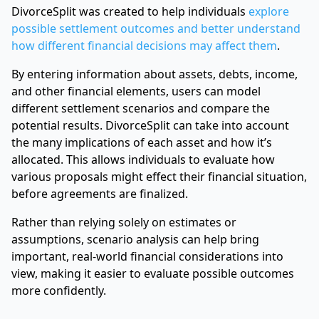
DivorceSplit was created to help individuals
explore
possible settlement outcomes and better understand
how different financial decisions may affect them
.
By entering information about assets, debts, income,
and other financial elements, users can model
different settlement scenarios and compare the
potential results. DivorceSplit can take into account
the many implications of each asset and how it’s
allocated. This allows individuals to evaluate how
various proposals might effect their financial situation,
before agreements are finalized.
Rather than relying solely on estimates or
assumptions, scenario analysis can help bring
important, real-world financial considerations into
view, making it easier to evaluate possible outcomes
more confidently.