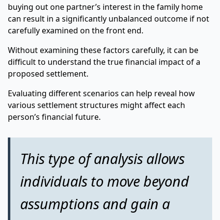
buying out one partner’s interest in the family home
can result in a significantly unbalanced outcome if not
carefully examined on the front end.
Without examining these factors carefully, it can be
difficult to understand the true financial impact of a
proposed settlement.
Evaluating different scenarios can help reveal how
various settlement structures might affect each
person’s financial future.
This type of analysis allows
individuals to move beyond
assumptions and gain a