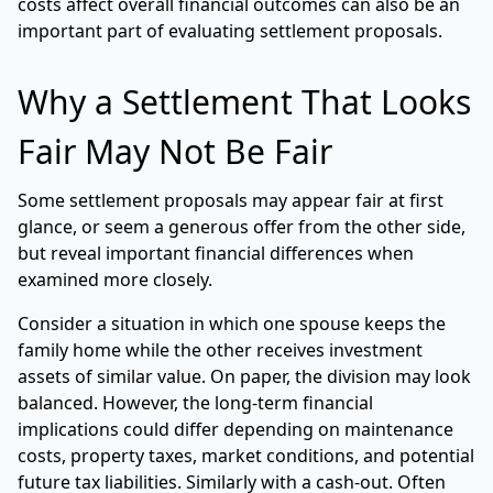
costs affect overall financial outcomes can also be an
important part of evaluating settlement proposals.
Why a Settlement That Looks
Fair May Not Be Fair
Some settlement proposals may appear fair at first
glance, or seem a generous offer from the other side,
but reveal important financial differences when
examined more closely.
Consider a situation in which one spouse keeps the
family home while the other receives investment
assets of similar value. On paper, the division may look
balanced. However, the long-term financial
implications could differ depending on maintenance
costs, property taxes, market conditions, and potential
future tax liabilities. Similarly with a cash-out. Often