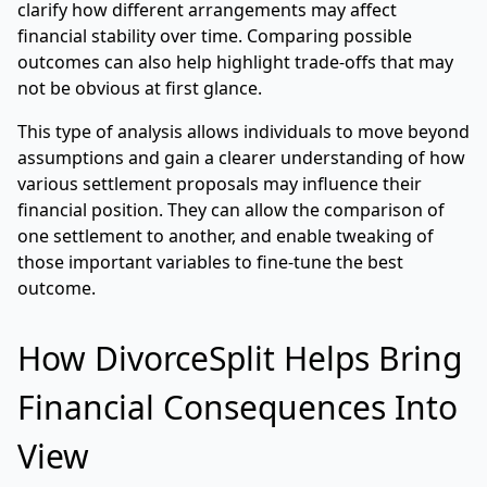
clarify how different arrangements may affect
financial stability over time. Comparing possible
outcomes can also help highlight trade-offs that may
not be obvious at first glance.
This type of analysis allows individuals to move beyond
assumptions and gain a clearer understanding of how
various settlement proposals may influence their
financial position. They can allow the comparison of
one settlement to another, and enable tweaking of
those important variables to fine-tune the best
outcome.
How DivorceSplit Helps Bring
Financial Consequences Into
View