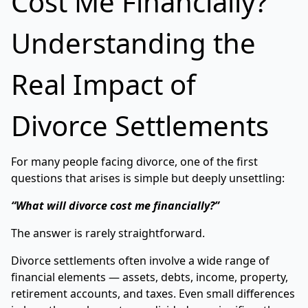
Cost Me Financially?
Understanding the
Real Impact of
Divorce Settlements
For many people facing divorce, one of the first
questions that arises is simple but deeply unsettling:
“What will divorce cost me financially?”
The answer is rarely straightforward.
Divorce settlements often involve a wide range of
financial elements — assets, debts, income, property,
retirement accounts, and taxes. Even small differences