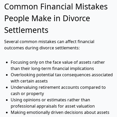
Common Financial Mistakes
People Make in Divorce
Settlements
Several common mistakes can affect financial
outcomes during divorce settlements:
Focusing only on the face value of assets rather
than their long-term financial implications
Overlooking potential tax consequences associated
with certain assets
Undervaluing retirement accounts compared to
cash or property
Using opinions or estimates rather than
professional appraisals for asset valuation
Making emotionally driven decisions about assets