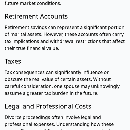
future market conditions.
Retirement Accounts
Retirement savings can represent a significant portion
of marital assets. However, these accounts often carry
tax implications and withdrawal restrictions that affect
their true financial value.
Taxes
Tax consequences can significantly influence or
obscure the real value of certain assets. Without
careful consideration, one spouse may unknowingly
assume a greater tax burden in the future.
Legal and Professional Costs
Divorce proceedings often involve legal and
professional expenses. Understanding how these