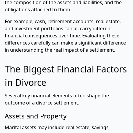
the composition of the assets and liabilities, and the
obligations attached to them.
For example, cash, retirement accounts, real estate,
and investment portfolios can all carry different
financial consequences over time. Evaluating these
differences carefully can make a significant difference
in understanding the real impact of a settlement.
The Biggest Financial Factors
in Divorce
Several key financial elements often shape the
outcome of a divorce settlement.
Assets and Property
Marital assets may include real estate, savings