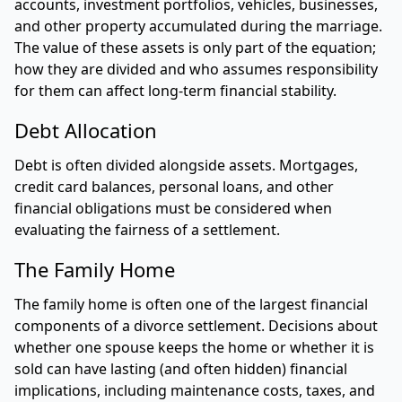
accounts, investment portfolios, vehicles, businesses,
and other property accumulated during the marriage.
The value of these assets is only part of the equation;
how they are divided and who assumes responsibility
for them can affect long-term financial stability.
Debt Allocation
Debt is often divided alongside assets. Mortgages,
credit card balances, personal loans, and other
financial obligations must be considered when
evaluating the fairness of a settlement.
The Family Home
The family home is often one of the largest financial
components of a divorce settlement. Decisions about
whether one spouse keeps the home or whether it is
sold can have lasting (and often hidden) financial
implications, including maintenance costs, taxes, and