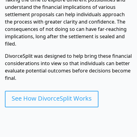
understand the financial implications of various
settlement proposals can help individuals approach
the process with greater clarity and confidence. The
consequences of not doing so can have far-reaching
implications, long after the settlement is sealed and
filed.
DivorceSplit was designed to help bring these financial
considerations into view so that individuals can better
evaluate potential outcomes before decisions become
final.
See How DivorceSplit Works