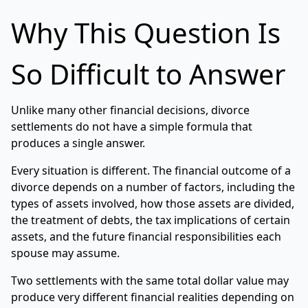
Why This Question Is
So Difficult to Answer
Unlike many other financial decisions, divorce
settlements do not have a simple formula that
produces a single answer.
Every situation is different. The financial outcome of a
divorce depends on a number of factors, including the
types of assets involved, how those assets are divided,
the treatment of debts, the tax implications of certain
assets, and the future financial responsibilities each
spouse may assume.
Two settlements with the same total dollar value may
produce very different financial realities depending on