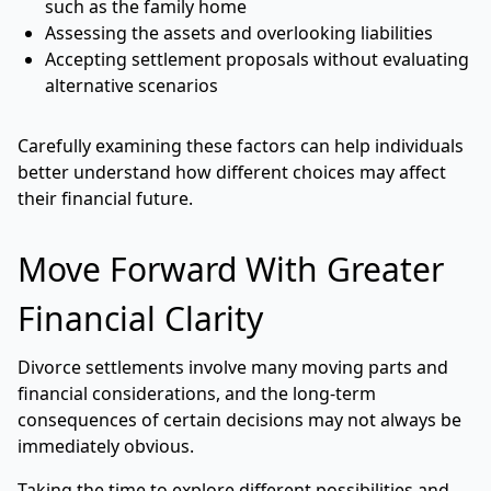
such as the family home
Assessing the assets and overlooking liabilities
Accepting settlement proposals without evaluating
alternative scenarios
Carefully examining these factors can help individuals
better understand how different choices may affect
their financial future.
Move Forward With Greater
Financial Clarity
Divorce settlements involve many moving parts and
financial considerations, and the long-term
consequences of certain decisions may not always be
immediately obvious.
Taking the time to explore different possibilities and