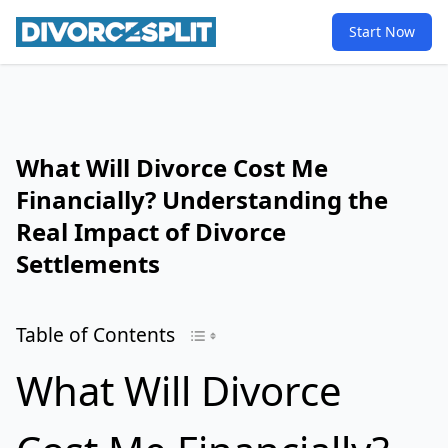
Start Now
What Will Divorce Cost Me
Financially? Understanding the
Real Impact of Divorce
Settlements
Table of Contents
What Will Divorce